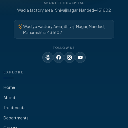
ABOUT THE HOSPITAL
Wadia factory area , Shivajinagar, Nanded-431602
Wadiya Factory Area, Shivaji Nagar, Nanded,
Maharashtra 431602
FOLLOW US
EXPLORE
Home
About
Treatments
Departments
Experts