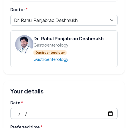
Doctor
*
Dr. Rahul Panjabrao Deshmukh
Gastroenterology
Gastroenterology
Gastroenterology
Your details
Date
*
Preferred time
*