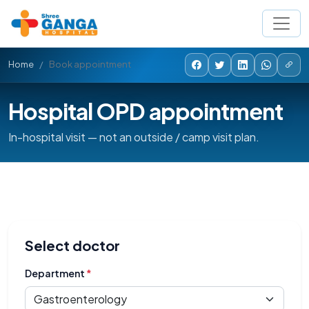
Home
Book appointment
Hospital OPD appointment
In-hospital visit — not an outside / camp visit plan.
Select doctor
Department
*