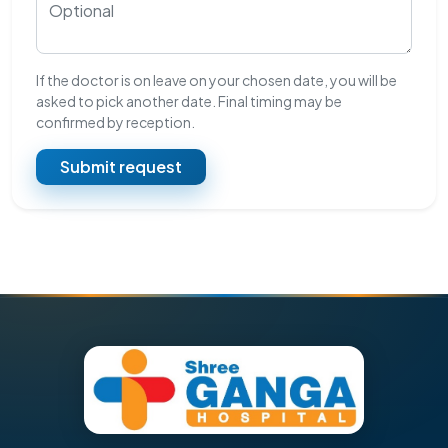
If the doctor is on leave on your chosen date, you will be
asked to pick another date. Final timing may be
confirmed by reception.
Submit request