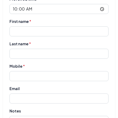
First name
*
Last name
*
Mobile
*
Email
Notes