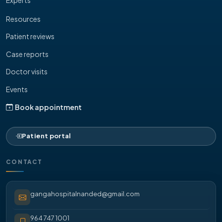
Resources
Patient reviews
Case reports
Doctor visits
Events
Book appointment
Patient portal
CONTACT
gangahospitalnanded@gmail.com
964 747 1001