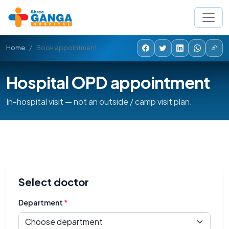
Home
Book appointment
Hospital OPD appointment
In-hospital visit — not an outside / camp visit plan.
Select doctor
Department
*