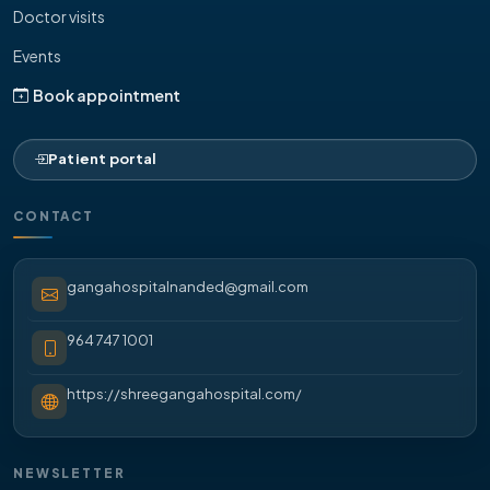
Doctor visits
Events
Book appointment
Patient portal
CONTACT
gangahospitalnanded@gmail.com
964 747 1001
https://shreegangahospital.com/
NEWSLETTER