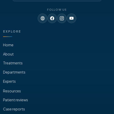
FOLLOW US
EXPLORE
Home
About
Treatments
Departments
Experts
Resources
Patient reviews
Case reports