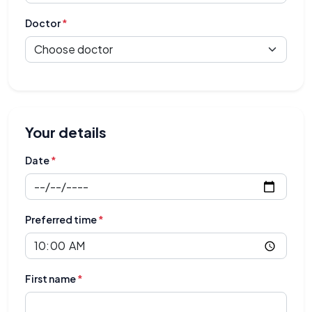
Doctor
*
Your details
Date
*
Preferred time
*
First name
*