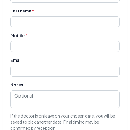
Last name
*
Mobile
*
Email
Notes
If the doctor is on leave on your chosen date, you will be
asked to pick another date. Final timing may be
confirmed by reception.