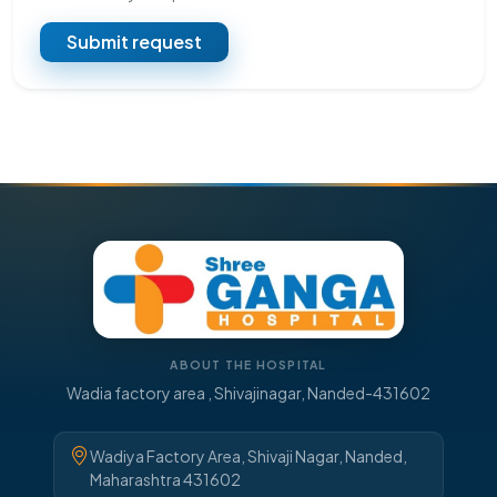
Submit request
ABOUT THE HOSPITAL
Wadia factory area , Shivajinagar, Nanded-431602
Wadiya Factory Area, Shivaji Nagar, Nanded,
Maharashtra 431602