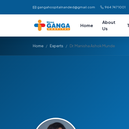
gangahospitalnanded@gmail.com
964 747 1001
About
Home
Us
Home
Experts
Dr. Manisha Ashok Munde