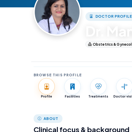
DOCTOR PROFIL
Dr. Ma
Obstetrics & Gyneco
Obstetrics & Gyneco
BROWSE THIS PROFILE
Profile
Facilities
Treatments
Doctor visi
ABOUT
Clinical focus & background