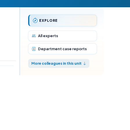
EXPLORE
All experts
Department case reports
More colleagues in this unit