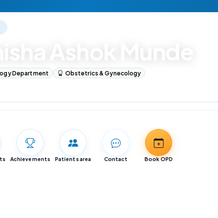
E
nisha Ashok Munde
logy Department
Obstetrics & Gynecology
logy
ts
Achievements
Patients area
Contact
Book OPD