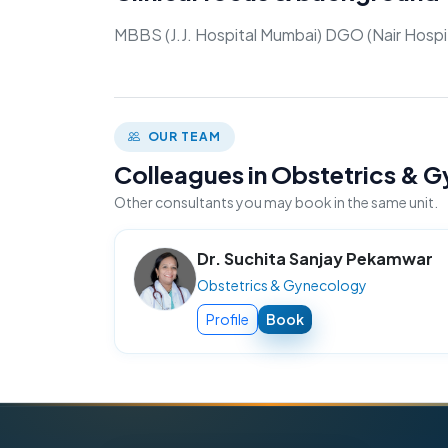
MBBS (J.J. Hospital Mumbai) DGO (Nair Hospi
OUR TEAM
Colleagues in Obstetrics &
Other consultants you may book in the same unit.
Dr. Suchita Sanjay Pekamwar
Obstetrics & Gynecology
Profile
Book