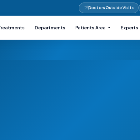
Doctors Outside Visits
Treatments
Departments
Patients Area
Experts