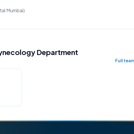
tal Mumbai)
 Gynecology Department
Full team