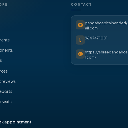
ORE
CONTACT
gangahospitalnande
ail.com
964 747 1001
ments
tments
https://shreegangahos
l.com/
s
rces
t reviews
eports
 visits
s
ok appointment