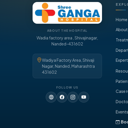
EXPL
Home
About
ABOUT THE HOSPITAL
Wadia factory area , Shivajinagar,
Treat
Nanded-431602
Depar
Wadiya Factory Area, Shivaji
Expert
Nagar, Nanded, Maharashtra
Resou
431602
Patien
FOLLOW US
Case r
Doctor
Event
Bo