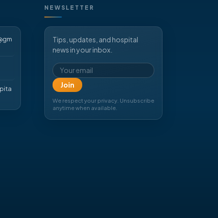
NEWSLETTER
d@gm
Tips, updates, and hospital
news in your inbox.
Email address
Join
pita
We respect your privacy. Unsubscribe
anytime when available.