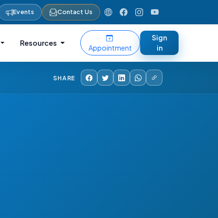
Events
Contact Us
Sign
Resources
Appointment
in
SHARE